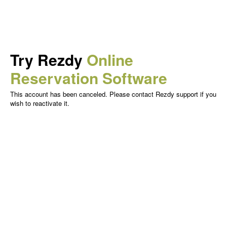
Try Rezdy
Online
Reservation Software
This account has been canceled. Please contact Rezdy support if you
wish to reactivate it.